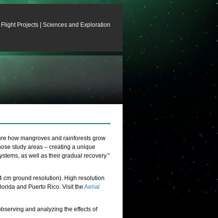
Flight Projects
|
Sciences and Exploration
sure how mangroves and rainforests grow
those study areas – creating a unique
ystems, as well as their gradual recovery."
cm ground resolution). High resolution
orida and Puerto Rico. Visit the
Aerial
observing and analyzing the effects of