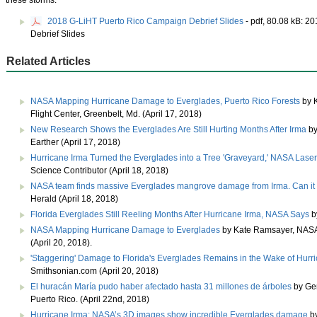
these storms.
2018 G-LiHT Puerto Rico Campaign Debrief Slides
- pdf, 80.08 kB:
20
Debrief Slides
Related Articles
NASA Mapping Hurricane Damage to Everglades, Puerto Rico Forests
by 
Flight Center, Greenbelt, Md. (April 17, 2018)
New Research Shows the Everglades Are Still Hurting Months After Irma
by
Earther (April 17, 2018)
Hurricane Irma Turned the Everglades into a Tree 'Graveyard,' NASA Lase
Science Contributor (April 18, 2018)
NASA team finds massive Everglades mangrove damage from Irma. Can it
Herald (April 18, 2018)
Florida Everglades Still Reeling Months After Hurricane Irma, NASA Says
b
NASA Mapping Hurricane Damage to Everglades
by Kate Ramsayer, NASA 
(April 20, 2018).
'Staggering' Damage to Florida's Everglades Remains in the Wake of Hurr
Smithsonian.com (April 20, 2018)
El huracán María pudo haber afectado hasta 31 millones de árboles
by Ger
Puerto Rico. (April 22nd, 2018)
Hurricane Irma: NASA’s 3D images show incredible Everglades damage
by