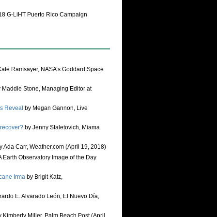
18 G-LiHT Puerto Rico Campaign
Kate Ramsayer, NASA’s Goddard Space
 Maddie Stone, Managing Editor at
rs Reveal
by Megan Gannon, Live
 recover?
by Jenny Staletovich, Miama
y Ada Carr, Weather.com (April 19, 2018)
Earth Observatory Image of the Day
icane Irma
by Brigit Katz,
ardo E. Alvarado León, El Nuevo Día,
 Kimberly Miller, Palm Beach Post (April