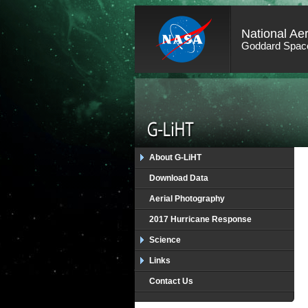
National Ae
Goddard Space
About G-LiHT
Download Data
Aerial Photography
2017 Hurricane Response
Science
Links
Contact Us