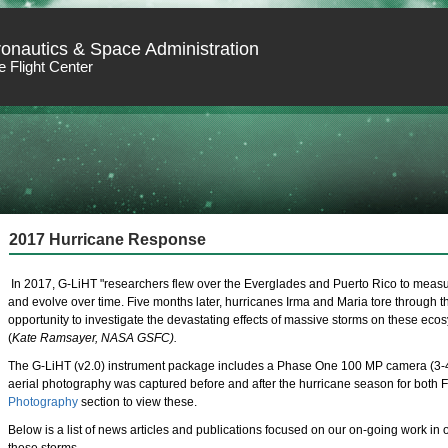
ronautics & Space Administration
 Flight Center
2017 Hurricane Response
In 2017, G-LiHT "researchers flew over the Everglades and Puerto Rico to mea
and evolve over time. Five months later, hurricanes Irma and Maria tore through 
opportunity to investigate the devastating effects of massive storms on these ecos
(
Kate Ramsayer, NASA GSFC).
The G-LiHT (v2.0) instrument package includes a Phase One 100 MP camera (3-4 
aerial photography was captured before and after the hurricane season for both Fl
Photography
section to view these.
Below is a list of news articles and publications focused on our on-going work in 